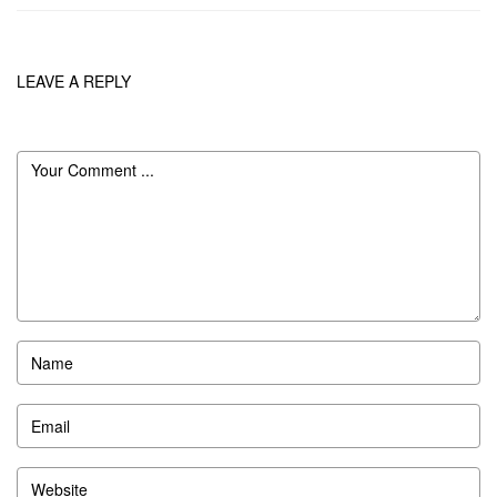
LEAVE A REPLY