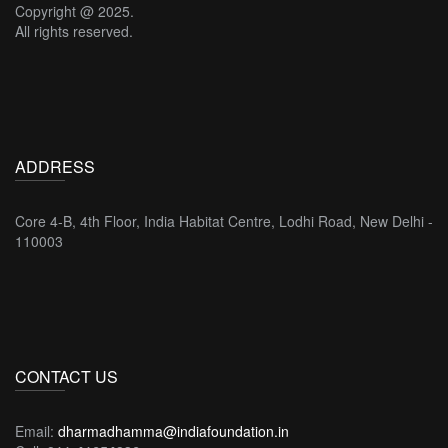
Copyright @ 2025.
All rights reserved.
ADDRESS
Core 4-B, 4th Floor, India Habitat Centre, Lodhi Road, New Delhi -
110003
CONTACT US
Email:
dharmadhamma@indiafoundation.in