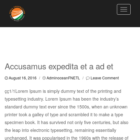
Toggle
navigati
Accusamus expedita et a ad et
August 16, 2016
/
AdminoceanFNETL
/
Leave Comment
çç1/1Lorem Ipsum is simply dummy text of the printing and
typesetting industry. Lorem Ipsum has been the industry’s
standard dummy text ever since the 1500s, when an unknown
printer took a galley of type and scrambled it to make a type
specimen book. It has survived not only five centuries, but also
the leap into electronic typesetting, remaining essentially
unchanged. It was popularised in the 1960s with the release of