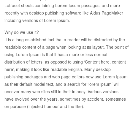
Letraset sheets containing Lorem Ipsum passages, and more
recently with desktop publishing software like Aldus PageMaker
including versions of Lorem Ipsum.
Why do we use it?
It is a long established fact that a reader will be distracted by the
readable content of a page when looking at its layout. The point of
using Lorem Ipsum is that it has a more-or-less normal
distribution of letters, as opposed to using ‘Content here, content
here’, making it look like readable English. Many desktop
publishing packages and web page editors now use Lorem Ipsum
as their default model text, and a search for ‘lorem ipsum’ will
uncover many web sites still in their infancy. Various versions
have evolved over the years, sometimes by accident, sometimes
on purpose (injected humour and the like).