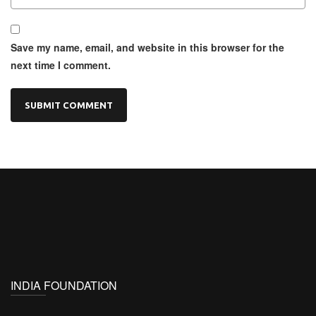
Save my name, email, and website in this browser for the
next time I comment.
INDIA FOUNDATION